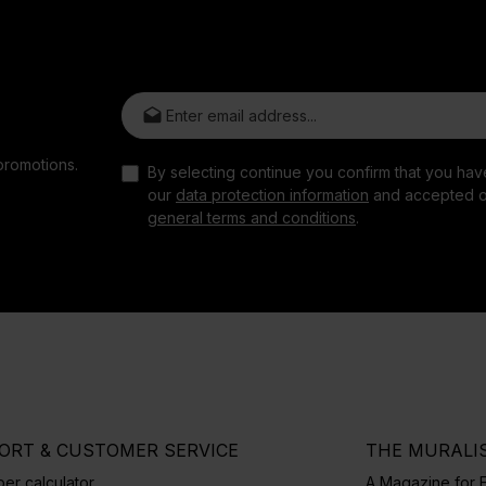
Email address*
promotions.
By selecting continue you confirm that you ha
our
data protection information
and accepted o
general terms and conditions
.
ORT & CUSTOMER SERVICE
THE MURALI
er calculator
A Magazine for E