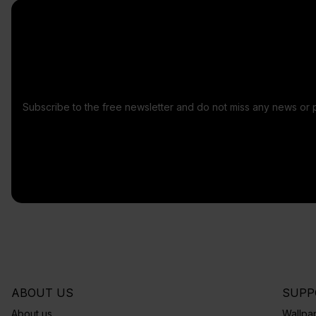
Subscribe to the free newsletter and do not miss any news or 
ABOUT US
SUPP
About us
Wallpap