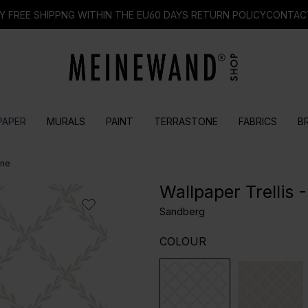
Y FREE SHIPPNG WITHIN THE EU
60 DAYS RETURN POLICY
CONTAC
PAPER
MURALS
PAINT
TERRASTONE
FABRICS
B
one
Wallpaper Trellis
Sandberg
SELECT
COLOUR