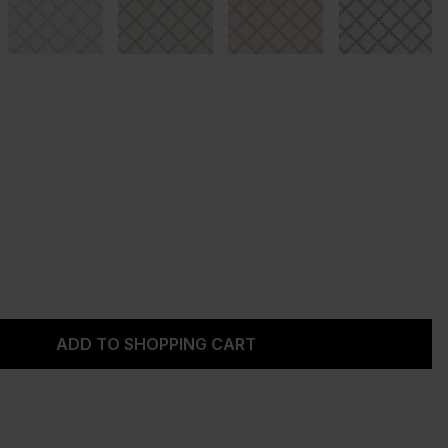
Enter the desired amount or use the but
ADD TO SHOPPING CART