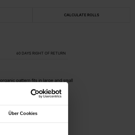
CALCULATE ROLLS
G
60 DAYS RIGHT OF RETURN
ganic pattern fits in large and small
Über Cookies