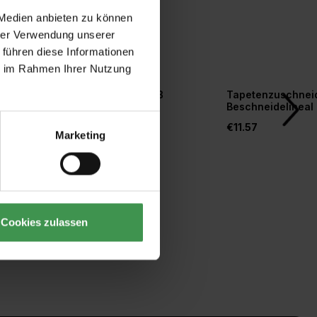
 Medien anbieten zu können
hrer Verwendung unserer
 führen diese Informationen
ie im Rahmen Ihrer Nutzung
r
Tapetengrund weiß
Tapetenzuschneid
orm
Beschneidelineal
€20.77
€11.57
Marketing
Cookies zulassen