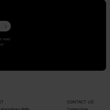
ve read
ur
ST
CONTACT US
xtraordinary Walls
Contact form