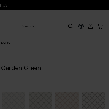
T US
ACCESSIBILITY 
RANDS
 - Garden Green