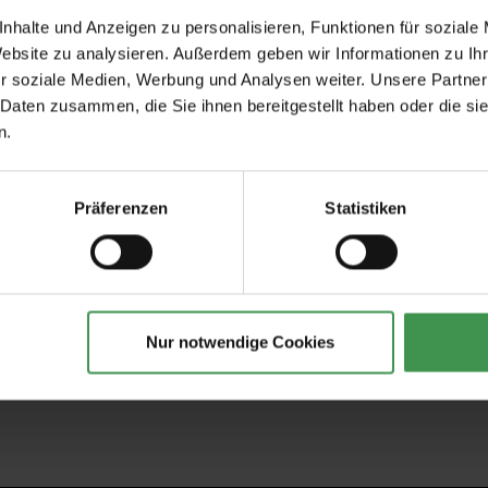
nhalte und Anzeigen zu personalisieren, Funktionen für soziale
Website zu analysieren. Außerdem geben wir Informationen zu I
r soziale Medien, Werbung und Analysen weiter. Unsere Partner
Recommended Accessories
 Daten zusammen, die Sie ihnen bereitgestellt haben oder die s
n.
tapeten
Wallpaper Paste Clearpro -
Tapeten-Nahtrolle
2 kg
geriffelte Tonnenf
€19.00
€1.57
Präferenzen
Statistiken
Nur notwendige Cookies