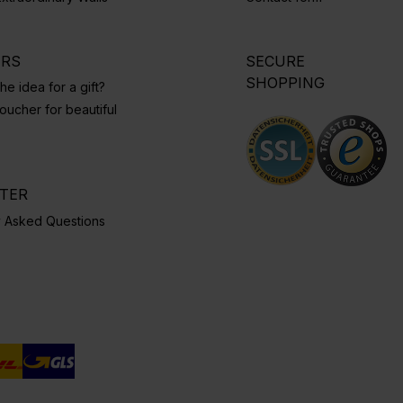
ERS
SECURE
SHOPPING
he idea for a gift?
ucher for beautiful
NTER
y Asked Questions