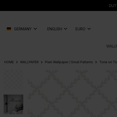
search
Skip to main navigation
DUT
GERMANY
ENGLISH
EURO
WALL
HOME
WALLPAPER
Plain Wallpaper / Small Patterns
Tone on T
Skip image gallery