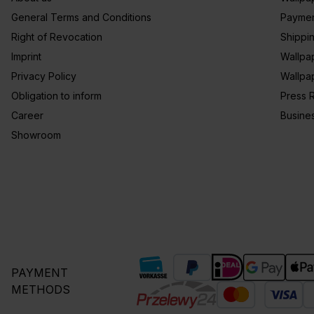
General Terms and Conditions
Paymen
Right of Revocation
Shippi
Imprint
Wallpa
Privacy Policy
Wallpa
Obligation to inform
Press 
Career
Busine
Showroom
PAYMENT
METHODS