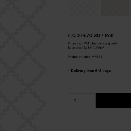
€70.30
/ Roll
€74.00‎
Prices incl. VAT plus shipping costs
Base price: 13,89 EUR/m²
Product number:
9956.1
Delivery time 6-8 days
Product Quantity: 