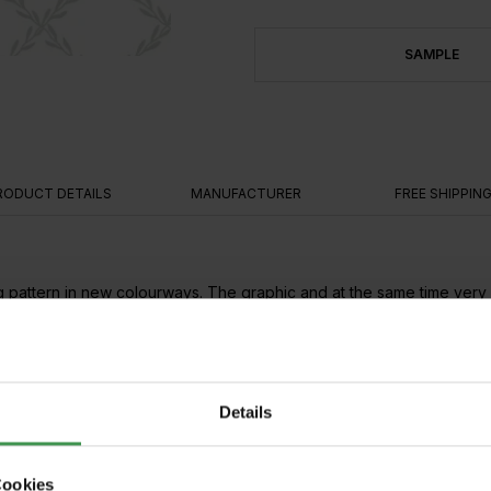
SAMPLE
RODUCT DETAILS
MANUFACTURER
FREE SHIPPIN
pattern in new colourways. The graphic and at the same time very or
l provides a perfect balance.
gles
Details
Cookies