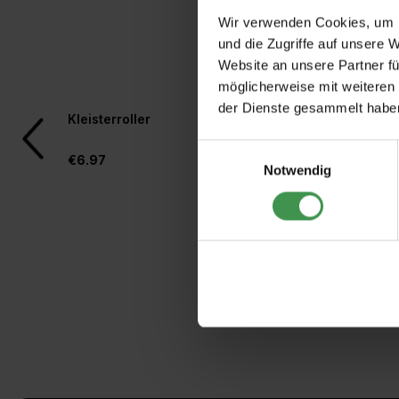
Wir verwenden Cookies, um I
und die Zugriffe auf unsere 
Website an unsere Partner fü
möglicherweise mit weiteren
der Dienste gesammelt habe
Skip product gallery
Kleisterroller
Rollkleber für Vlies
Einwilligungsauswahl
€6.97
€4.97
Notwendig