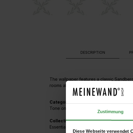
DESCRIPTION
P
The wallpaper features a classic Sandberg 
rooms alike, as the grid pattern on the wal
Categories:
Tone on Tone
,
Checks / Diamonds / Trian
Zustimmung
Collections featuring this wallpaper:
Essentials
Diese Webseite verwendet 