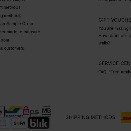
t methods
ng methods
GIFT VOUCH
per Sample Order
You are missing t
per made to measure
How about our vo
Room
walls?
ss customers
SERVICE-CE
FAQ - Frequentl
SHIPPING METHODS