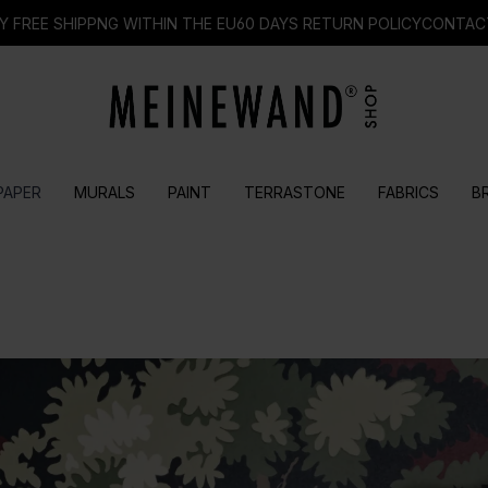
Y FREE SHIPPNG WITHIN THE EU
60 DAYS RETURN POLICY
CONTAC
PAPER
MURALS
PAINT
TERRASTONE
FABRICS
B