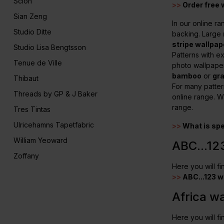
Scion
>>
Order free
Sian Zeng
In our online ra
Studio Ditte
backing. Large
stripe wallpap
Studio Lisa Bengtsson
Patterns with e
Tenue de Ville
photo wallpape
bamboo
or
gr
Thibaut
For many patter
Threads by GP & J Baker
online range. W
range.
Tres Tintas
Ulricehamns Tapetfabric
>>
What is sp
William Yeoward
ABC...12
Zoffany
Here you will f
>>
ABC...123 w
Africa w
Here you will fi