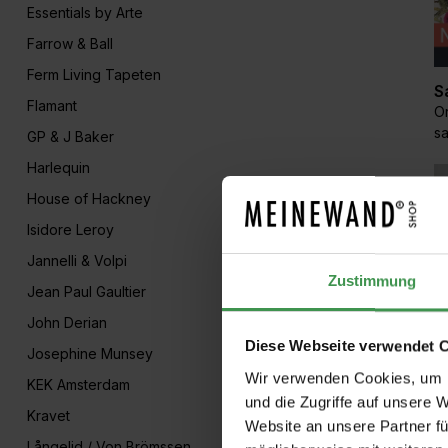
Essentials by Arte
Farrow & Ball
Ferm Living Tapeten
S
Flamant
Or
s
GP & J Baker
Harlequin
House of Hackney
Isidore Leroy
Jannelli & Volpi
Zustimmung
Jean Paul Gaultier
John Derian
Diese Webseite verwendet 
Josephine Munsey
M
Wir verwenden Cookies, um I
KEK Amsterdam
Se
und die Zugriffe auf unsere 
Kravet
L
Website an unsere Partner fü
Långelid / Von Brömssen