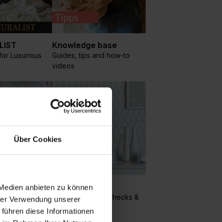
LIST
Knowledge base
or Luxurious
Guides, tips and how-to
videos
Über Cookies
Geometric
 Medien anbieten zu können
cles, clouds
Circles, squares, checks &
hrer Verwendung unserer
geo patterns
 führen diese Informationen