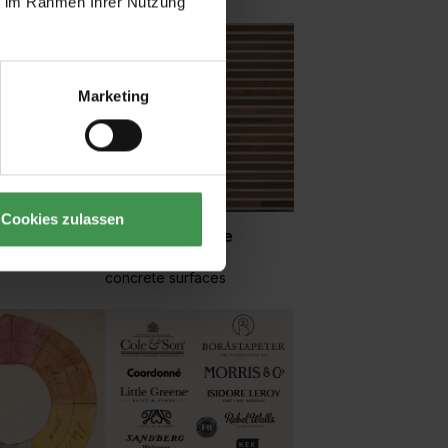
ie im Rahmen Ihrer Nutzung
Marketing
Cookies zulassen
Wood and stone
 small
Tiles, mosaics and
concrete surfaces