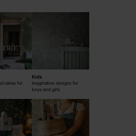
Kids
nd ideas for
Imaginative designs for
boys and girls