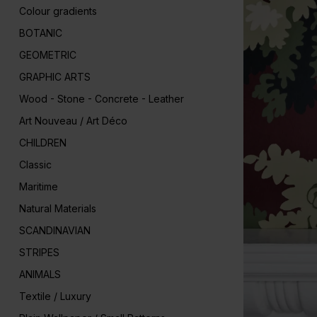
Colour gradients
BOTANIC
GEOMETRIC
GRAPHIC ARTS
Wood - Stone - Concrete - Leather
Art Nouveau / Art Déco
CHILDREN
Classic
Maritime
Natural Materials
SCANDINAVIAN
STRIPES
ANIMALS
Textile / Luxury