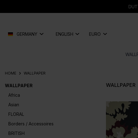
search
Skip to main navigation
DUT
GERMANY
ENGLISH
EURO
WALL
HOME
WALLPAPER
WALLPAPER
WALLPAPER
Africa
Asian
FLORAL
Borders / Accessoires
BRITISH