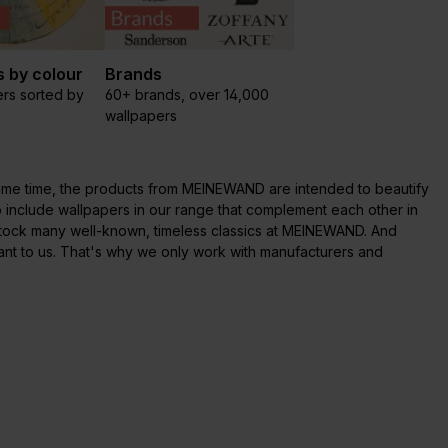
 by colour
Brands
rs sorted by
60+ brands, over 14,000
wallpapers
e same time, the products from MEINEWAND are intended to beautify
o include wallpapers in our range that complement each other in
 stock many well-known, timeless classics at MEINEWAND. And
ant to us. That's why we only work with manufacturers and