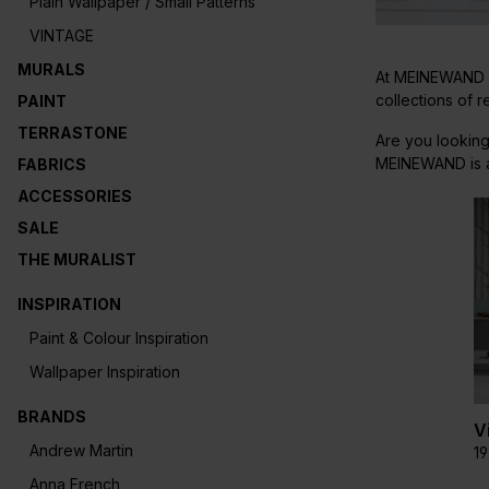
Plain Wallpaper / Small Patterns
VINTAGE
MURALS
At MEINEWAND yo
collections of 
PAINT
TERRASTONE
Are you looking
MEINEWAND is al
FABRICS
ACCESSORIES
SALE
THE MURALIST
INSPIRATION
Paint & Colour Inspiration
Wallpaper Inspiration
BRANDS
V
Andrew Martin
1
Anna French