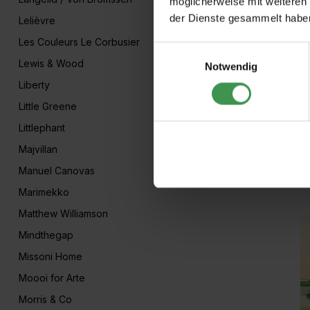
möglicherweise mit weiteren
der Dienste gesammelt habe
Lelièvre
Les Couleurs Le Corbusier
Einwilligungsauswahl
Lewis & Wood
Notwendig
Liberty
Little Greene
Littlephant
Majvillan
A
Manuel Canovas
Ar
Marimekko
Matthew Williamson
Mindthegap
Missoni Home
Moooi for Arte
Morris & Co