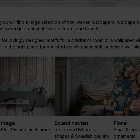
u will find a large selection of non-woven wallpapers, wallpapers
renowned international manufacturers and brands.
 for lovingly designed motifs for a children's room or a wallpaper wi
so the right place for you. And we also have self-adhesive wall sti
intage
Scandinavian
Floral
920s–70s and much more
Restrained NNordic
Small & large
shapes & Swedish country
ornaments