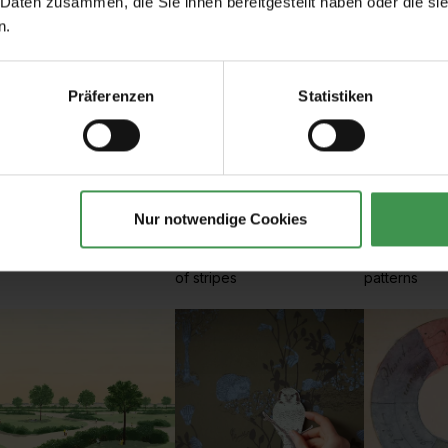
 Daten zusammen, die Sie ihnen bereitgestellt haben oder die s
n.
Präferenzen
Statistiken
Nur notwendige Cookies
rt Nouveau
Stripes
Plain
t Déco, Arts & Crafts
Wallpapers with all types
Monochrome,
of stripes
patterns