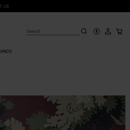
T US
ACCESSIBILITY 
RANDS