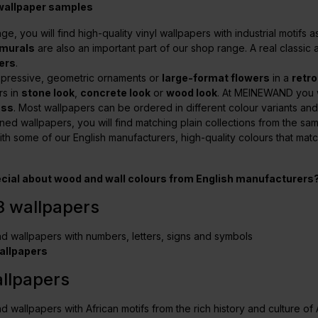
 wallpaper samples
nge, you will find high-quality vinyl wallpapers with industrial motifs
murals
are also an important part of our shop range. A real classi
ers
.
xpressive, geometric ornaments or
large-format flowers
in a
retro
rs in
stone look
,
concrete look
or
wood look
. At MEINEWAND you w
ass
. Most wallpapers can be ordered in different colour variants and o
ned wallpapers, you will find matching plain collections from the s
ith some of our English manufacturers, high-quality colours that mat
ecial about
wood and wall colours from English manufacturers
3 wallpapers
ind wallpapers with numbers, letters, signs and symbols
allpapers
allpapers
nd wallpapers with African motifs from the rich history and culture of 