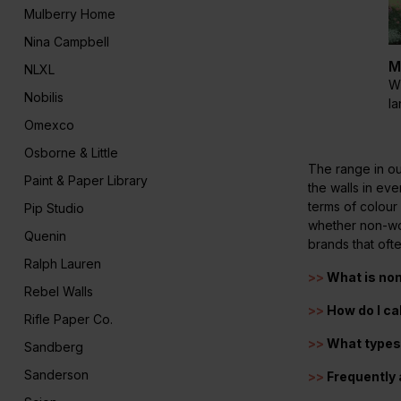
Mulberry Home
Nina Campbell
M
NLXL
Wi
Nobilis
l
Omexco
Osborne & Little
The range in ou
Paint & Paper Library
the walls in ev
terms of colour
Pip Studio
whether non-wov
Quenin
brands that oft
Ralph Lauren
>>
What is no
Rebel Walls
>>
How do I ca
Rifle Paper Co.
>>
What types 
Sandberg
Sanderson
>>
Frequently