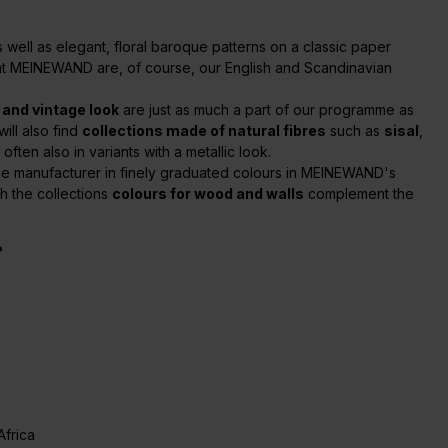
 as well as elegant, floral baroque patterns on a classic paper
c at MEINEWAND are, of course, our English and Scandinavian
 and vintage look
are just as much a part of our programme as
ill also find
collections made of natural fibres
such as
sisal
,
ften also in variants with a metallic look.
ame manufacturer in finely graduated colours in MEINEWAND's
ch the collections
colours for wood and walls
complement the
?
Africa