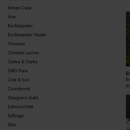
Armani Casa
Arte
Boråstapeter
Boråstapeter Studio
Chivasso
Christian Lacroix
Clarke & Clarke
CMO Paris
E
Br
Cole & Son
ec
Coordonné
Designers Guild
Edmond Petit
Eijffinger
Élitis