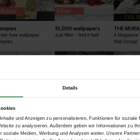
amples
15,000 wallpapers
THE MURA
der free wallpaper
Just filter – find it fast!
A Magazine f
amples
Wall Design
Details
Cookies
aritime Wallpaper
Textile wallpapers
Graphic
nhalte und Anzeigen zu personalisieren, Funktionen für soziale
a, Coast, Ships, Fish and
Luxurious fabric
People, vehi
Website zu analysieren. Außerdem geben wir Informationen zu I
ighthouses
wallpapers made from the
and more
r soziale Medien, Werbung und Analysen weiter. Unsere Partner
finest materials