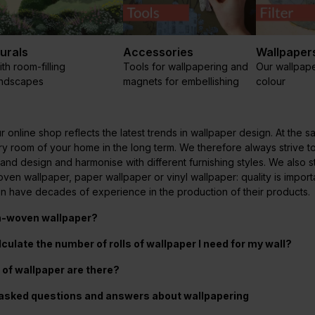
urals
Accessories
Wallpapers
th room-filling
Tools for wallpapering and
Our wallpape
andscapes
magnets for embellishing
colour
r online shop reflects the latest trends in wallpaper design. At th
ery room of your home in the long term. We therefore always strive t
 and design and harmonise with different furnishing styles. We also
en wallpaper, paper wallpaper or vinyl wallpaper: quality is import
en have decades of experience in the production of their products.
n-woven wallpaper?
lculate the number of rolls of wallpaper I need for my wall?
of wallpaper are there?
 asked questions and answers about wallpapering