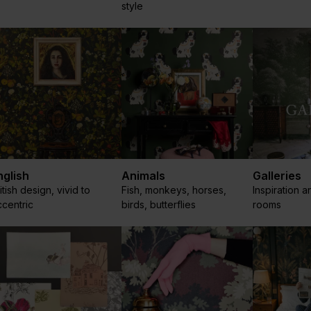
style
nglish
Animals
Galleries
itish design, vivid to
Fish, monkeys, horses,
Inspiration a
centric
birds, butterflies
rooms