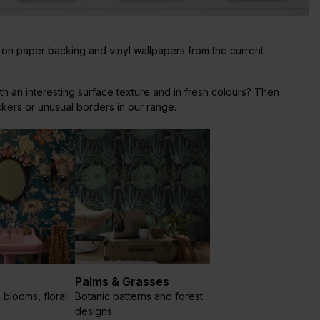
 on paper backing and vinyl wallpapers from the current
th an interesting surface texture and in fresh colours? Then
ckers or unusual borders in our range.
Palms & Grasses
 blooms, floral
Botanic patterns and forest
designs