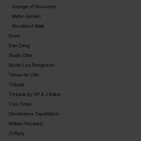
Voyage of Discovery
Water Garden
Woodland Walk
Scion
Sian Zeng
Studio Ditte
Studio Lisa Bengtsson
Tenue de Ville
Thibaut
Threads by GP & J Baker
Tres Tintas
Ulricehamns Tapetfabric
William Yeoward
Zoffany