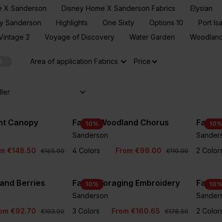
e X Sanderson
Disney Home X Sanderson Fabrics
Elysian
y Sanderson
Highlights
One Sixty
Options 10
Port Is
Vintage 2
Voyage of Discovery
Water Garden
Woodland
Area of application Fabrics
Price
nt Canopy
Fabric Woodland Chorus
Fabric
10
%
10
Sanderson
Sander
om €148.50
4 Colors
From €99.00
2 Color
€165.00
€110.00
and Berries
Fabric Foraging Embroidery
Fabric
10
%
10
Sanderson
Sander
om €92.70
3 Colors
From €160.65
2 Color
€103.00
€178.50