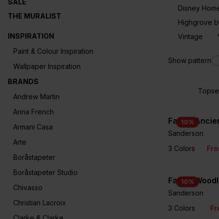
SALE
Disney Hom
THE MURALIST
Highgrove b
INSPIRATION
Vintage
Paint & Colour Inspiration
Show pattern
Wallpaper Inspiration
BRANDS
Andrew Martin
Anna French
Fabric Ancie
10
%
Armani Casa
Sanderson
Arte
3 Colors
Fr
Boråstapeter
Boråstapeter Studio
Fabric Woodl
10
%
Chivasso
Sanderson
Christian Lacroix
3 Colors
Fr
Clarke & Clarke