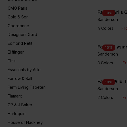
CMO Paris
Fabric Arils
10
%
Cole & Son
Sanderson
Coordonné
4 Colors
Fr
Designers Guild
Edmond Petit
Fabric Elysi
10
%
Eijffinger
Sanderson
Élitis
3 Colors
Fr
Essentials by Arte
Farrow & Ball
Fabric Wild T
10
%
Ferm Living Tapeten
Sanderson
Flamant
2 Colors
Fr
GP & J Baker
Harlequin
House of Hackney