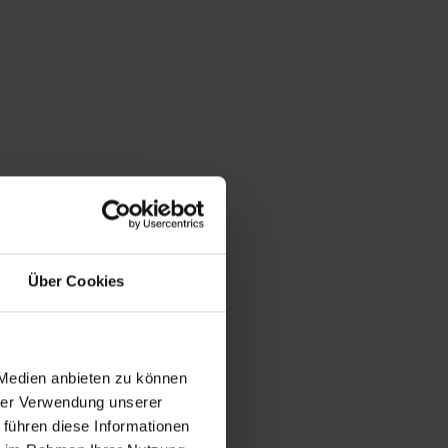
Über Cookies
 Medien anbieten zu können
hrer Verwendung unserer
 führen diese Informationen