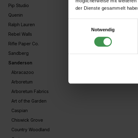
möglicherweise mit weiteren
Pip Studio
der Dienste gesammelt habe
Quenin
Einwilligungsauswahl
Ralph Lauren
Notwendig
Rebel Walls
Rifle Paper Co.
Sandberg
Sanderson
Abracazoo
Arboretum
Arboretum Fabrics
Art of the Garden
Caspian
Chiswick Grove
Country Woodland