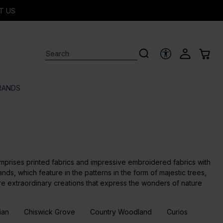
T US
ACCESSIBILITY 
RANDS
mprises printed fabrics and impressive embroidered fabrics with
nds, which feature in the patterns in the form of majestic trees,
are extraordinary creations that express the wonders of nature
ian
Chiswick Grove
Country Woodland
Curios