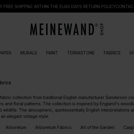
Y FREE SHIPPNG WITHIN THE EU
60 DAYS RETURN POLICY
CONTAC
PAPER
MURALS
PAINT
TERRASTONE
FABRICS
B
brics
abric collection from traditional English manufacturer Sanderson co
s and floral patterns. The collection is inspired by England's woodla
 wildlife. The atmospheric, quintessentially English interpretations 
an elegant vintage style.
Arboretum
Arboretum Fabrics
Art of the Garden
Casp