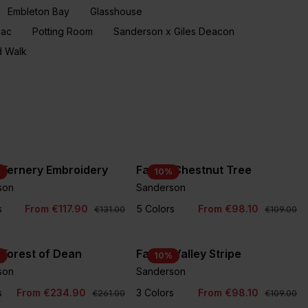
Embleton Bay
Glasshouse
aac
Potting Room
Sanderson x Giles Deacon
 Walk
 Fernery Embroidery
Fabric Chestnut Tree
%
10
%
son
Sanderson
+1
s
From €117.90
5 Colors
From €98.10
€131.00
€109.00
 Forest of Dean
Fabric Valley Stripe
%
10
%
son
Sanderson
s
From €234.90
3 Colors
From €98.10
€261.00
€109.00