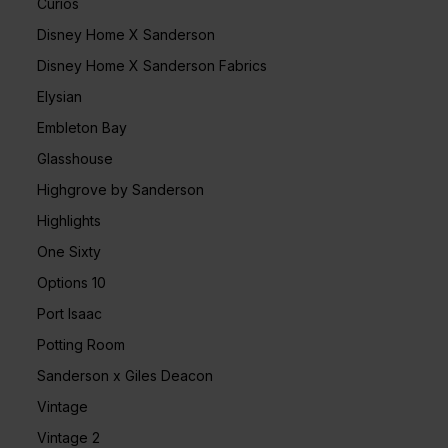
Curios
Disney Home X Sanderson
Disney Home X Sanderson Fabrics
Elysian
Embleton Bay
Glasshouse
Highgrove by Sanderson
Highlights
One Sixty
Options 10
Port Isaac
Potting Room
Sanderson x Giles Deacon
Vintage
Vintage 2