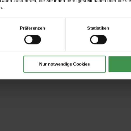
 Daten zusammen, die Sie ihnen bereitgestellt haben oder die s
n.
Präferenzen
Statistiken
Nur notwendige Cookies