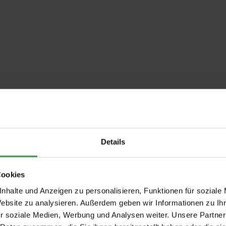
Details
Cookies
nhalte und Anzeigen zu personalisieren, Funktionen für soziale
Website zu analysieren. Außerdem geben wir Informationen zu I
r soziale Medien, Werbung und Analysen weiter. Unsere Partner