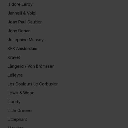
Isidore Leroy
Jannelli & Volpi
Jean Paul Gaultier
John Derian
Josephine Munsey
KEK Amsterdam
Kravet
Långelid / Von Brömssen
Lelièvre
Les Couleurs Le Corbusier
Lewis & Wood
Liberty
Little Greene
Littlephant