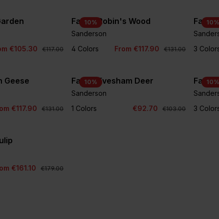
 Garden
Fabric Robin's Wood
Fabric
10
%
10
Sanderson
Sander
om €105.30
4 Colors
From €117.90
3 Color
€117.00
€131.00
an Geese
Fabric Evesham Deer
Fabric
10
%
10
Sanderson
Sander
om €117.90
1 Colors
€92.70
3 Color
€131.00
€103.00
ulip
om €161.10
€179.00