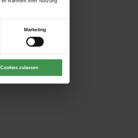
ie im Rahmen Ihrer Nutzung
Marketing
Cookies zulassen