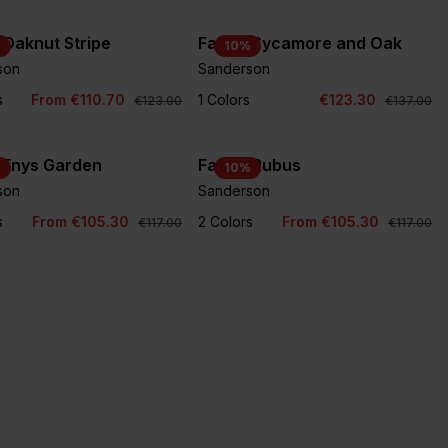
 Oaknut Stripe
Fabric Sycamore and Oak
%
10
%
son
Sanderson
s
From €110.70
1 Colors
€123.30
€123.00
€137.00
 Enys Garden
Fabric Rubus
%
10
%
son
Sanderson
s
From €105.30
2 Colors
From €105.30
€117.00
€117.00