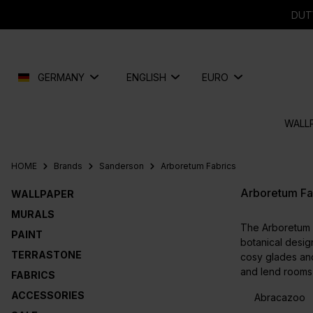
search
Skip to main navigation
DUT
GERMANY
ENGLISH
EURO
WALL
HOME
Brands
Sanderson
Arboretum Fabrics
Arboretum Fa
WALLPAPER
MURALS
The Arboretum f
PAINT
botanical design
TERRASTONE
cosy glades and
and lend rooms 
FABRICS
ACCESSORIES
Abracazoo