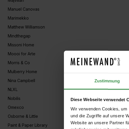
Majvillan
Manuel Canovas
Marimekko
Matthew Williamson
Mindthegap
Missoni Home
Moooi for Arte
Morris & Co
Mulberry Home
Nina Campbell
Zustimmung
NLXL
Nobilis
Diese Webseite verwendet 
Omexco
Wir verwenden Cookies, um I
und die Zugriffe auf unsere 
Osborne & Little
Website an unsere Partner fü
Paint & Paper Library